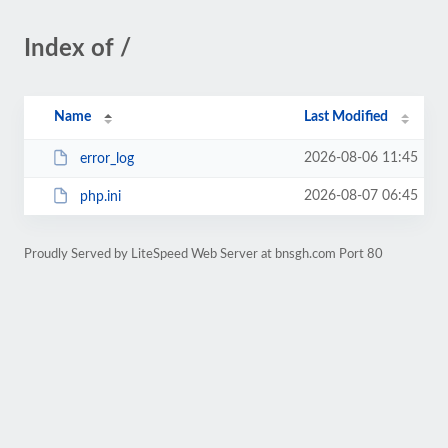
Index of /
Name
Last Modified
2026-08-06 11:45
error_log
2026-08-07 06:45
php.ini
Proudly Served by LiteSpeed Web Server at bnsgh.com Port 80