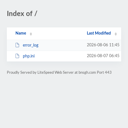
Index of /
Name
Last Modified
2026-08-06 11:45
error_log
2026-08-07 06:45
php.ini
Proudly Served by LiteSpeed Web Server at bnsgh.com Port 443